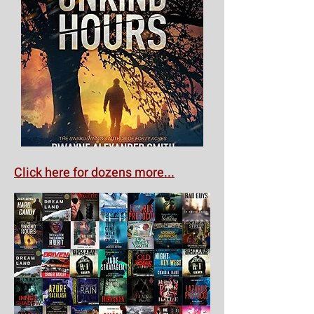
Click here for dozens more...