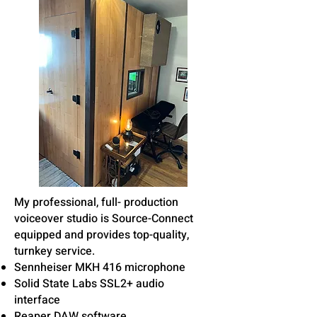
My professional, full- production
voiceover studio is Source-Connect
equipped and provides top-quality,
turnkey service.
Sennheiser MKH 416 microphone
Solid State Labs SSL2+ audio
interface
Reaper DAW software