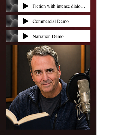
Fiction with intense dialog and action_b - Tom Jordan
Commercial Demo
Narration Demo