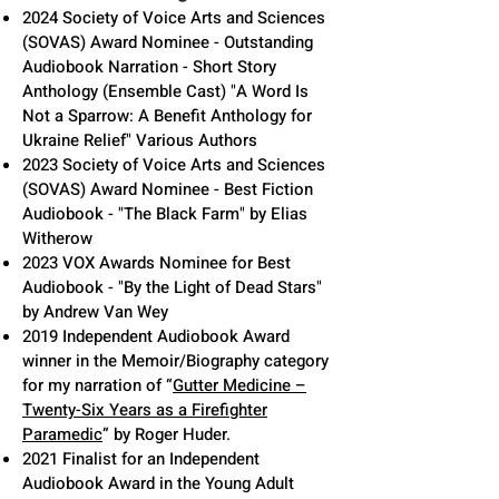
2024 Society of Voice Arts and Sciences
(SOVAS) Award Nominee - Outstanding
Audiobook Narration - Short Story
Anthology (Ensemble Cast) "A Word Is
Not a Sparrow: A Benefit Anthology for
Ukraine Relief" Various Authors
2023 Society of Voice Arts and Sciences
(SOVAS) Award Nominee - Best Fiction
Audiobook - "The Black Farm" by Elias
Witherow
2023 VOX Awards Nominee for Best
Audiobook - "By the Light of Dead Stars"
by Andrew Van Wey
2019 Independent Audiobook Award
winner in the Memoir/Biography
category
for my narration of “
Gutter Medicine –
Twenty-Six Years as a Firefighter
P
aramedic
” by Roger Huder.
2021 Finalist for an Independent
Audiobook Award in the Young Adult