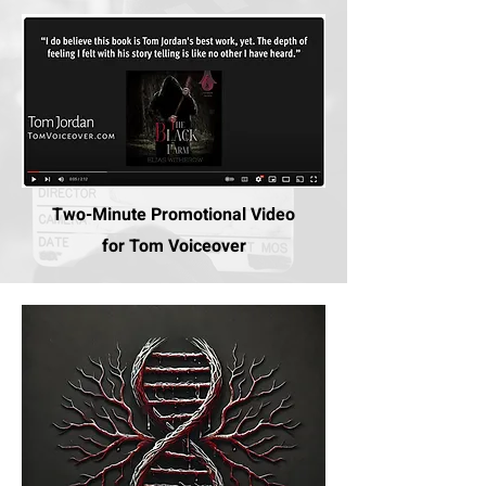
Two-Minute Promotional Video
for Tom Voiceover