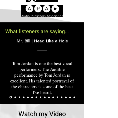
What listeners are saying...
Mr. Bill |
Head LIke a Hole
Tom Jordan is one the best vocal
performers. The Audible
performance by Tom Jordan is
excellent. His talented portrayal of
the characters is some of the best
I've heard.
Watch my Video