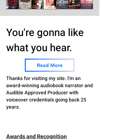
You're gonna like
what you hear.
Read More
Thanks for visiting my site. I’m an
award-winning audiobook narrator and
Audible Approved Producer with
voiceover credentials going back 25
years.
Awards and Recognition