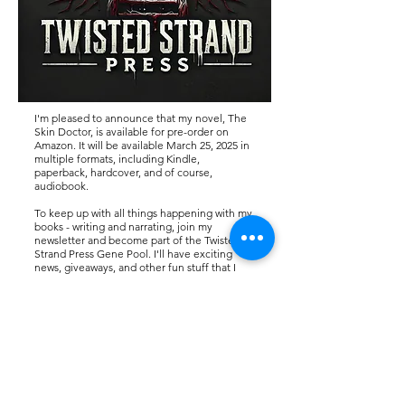
I'm pleased to announce that my novel, The
Skin Doctor, is
available for pre-order on
Amazon. It will be available March 25, 2025 in
multiple formats, including Kindle,
paperback, hardcover, and of course,
audiobook.
To keep up with all things happening with my
books - writing and narrating, join my
newsletter and become part of the Twisted
Strand Press Gene Pool. I'll have exciting
news, giveaways, and other fun stuff that I
think you'll enjoy. Thanks!