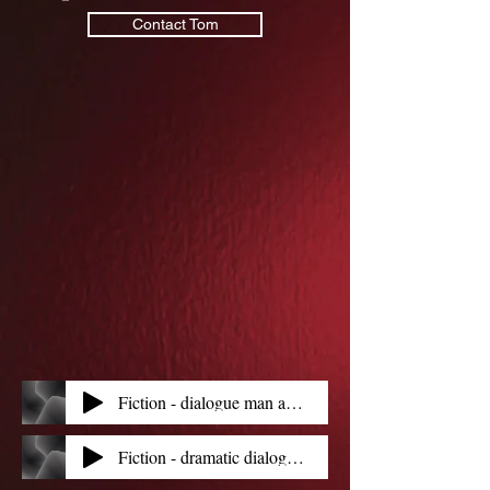
Contact Tom
Fiction - dialogue man and old clockmaker
Fiction - dramatic dialogue - man and girl