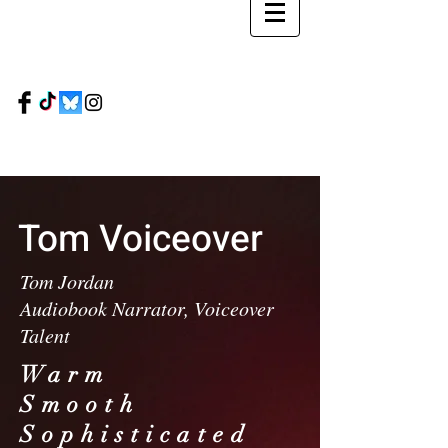
Tom
Voiceover
Tom Jordan
Audiobook Narrator, Voiceover
Talent
Warm
Smooth
Sophisticated