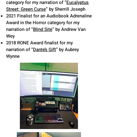
category for my narration of “
Eucalyptus
Street: Green Curse
” by Sherrill Joseph
2021 Finalist for an Audiobook Adrenaline
Award in the Horror category for my
narration of “
Blind Site
” by Andrew Van
Wey
2018 RONE Award finalist for my
narration of “
Dante’s Gift
” by Aubrey
Wynne