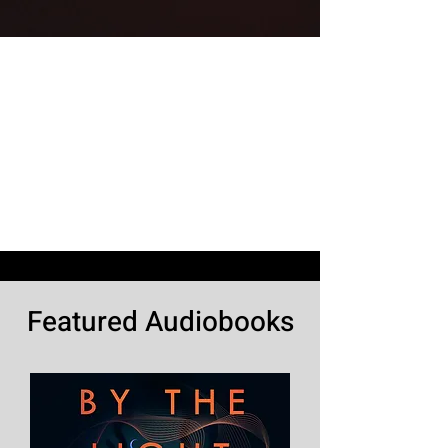
Featured Audiobooks